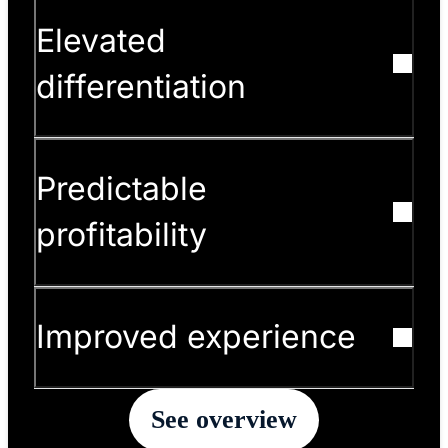
Elevated
differentiation
Predictable
profitability
Improved experience
See overview