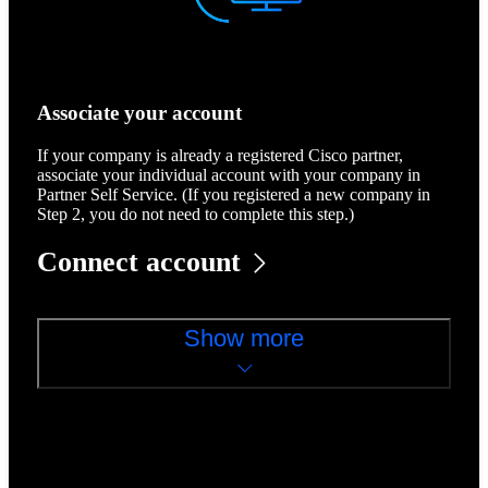
Associate your account
If your company is already a registered Cisco partner,
associate your individual account with your company in
Partner Self Service. (If you registered a new company in
Step 2, you do not need to complete this step.)
Connect account
Show more