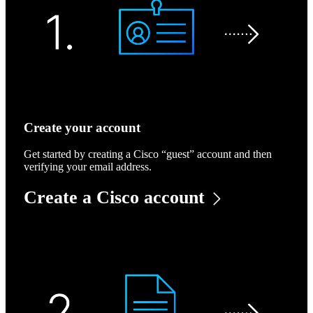
Create your account
Get started by creating a Cisco “guest” account and then
verifying your email address.
Create a Cisco account