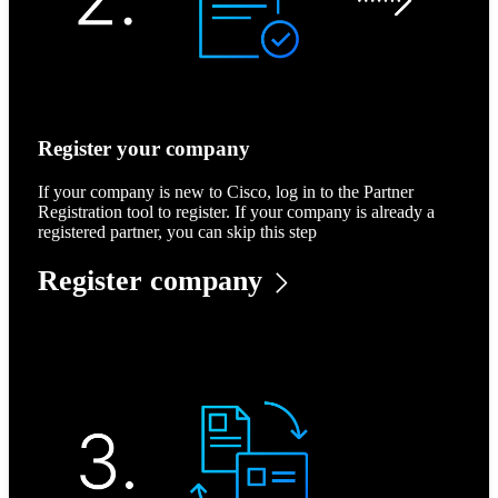
Register your company
If your company is new to Cisco, log in to the Partner
Registration tool to register. If your company is already a
registered partner, you can skip this step
Register company