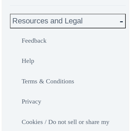
Resources and Legal
Feedback
Help
Terms & Conditions
Privacy
Cookies / Do not sell or share my