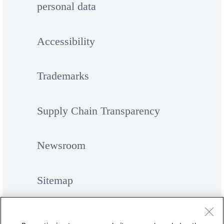
personal data
Accessibility
Trademarks
Supply Chain Transparency
Newsroom
Sitemap