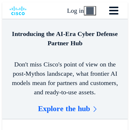
Log in
Introducing the AI-Era Cyber Defense
Partner Hub
Don't miss Cisco's point of view on the
post-Mythos landscape, what frontier AI
models mean for partners and customers,
and ready-to-use assets.
Explore the hub