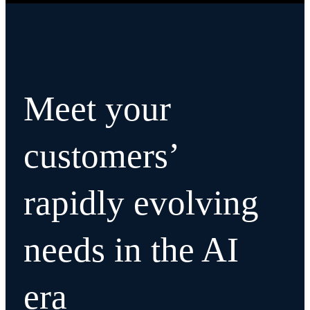
Meet your
customers’
rapidly evolving
needs in the AI
era