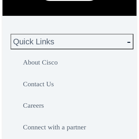
Quick Links
About Cisco
Contact Us
Careers
Connect with a partner