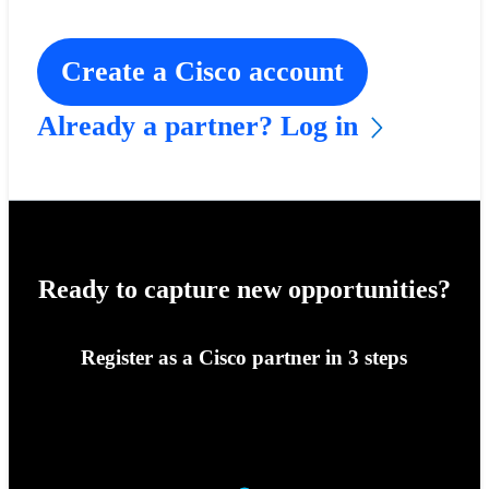
Create a Cisco account
Already a partner? Log in
Ready to capture new opportunities?
Register as a Cisco partner in 3 steps