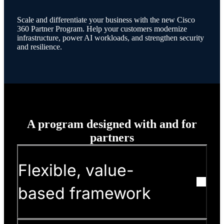
Scale and differentiate your business with the new Cisco
360 Partner Program. Help your customers modernize
infrastructure, power AI workloads, and strengthen security
and resilience.
A program designed with and for
partners
Flexible, value-
based framework