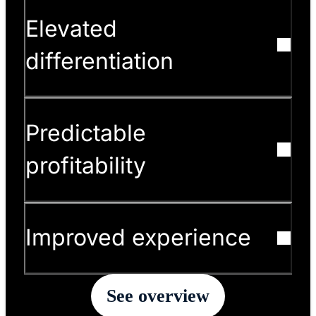
Elevated
differentiation
Predictable
profitability
Improved experience
See overview