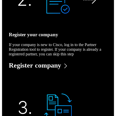
Register your company
If your company is new to Cisco, log in to the Partner
Registration tool to register. If your company is already a
registered partner, you can skip this step
Register company