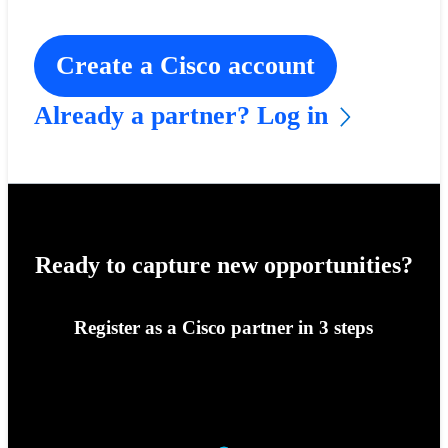
Create a Cisco account
Already a partner? Log in
Ready to capture new opportunities?
Register as a Cisco partner in 3 steps