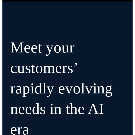
Meet your
customers’
rapidly evolving
needs in the AI
era