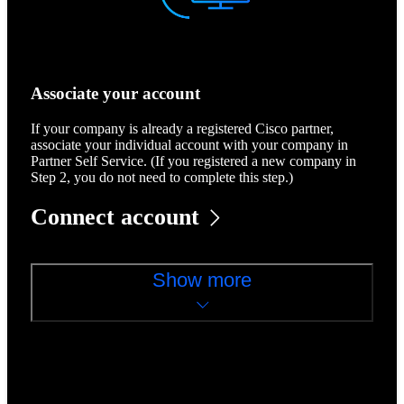
Associate your account
If your company is already a registered Cisco partner,
associate your individual account with your company in
Partner Self Service. (If you registered a new company in
Step 2, you do not need to complete this step.)
Connect account
Show more