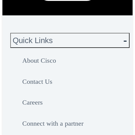
Quick Links
About Cisco
Contact Us
Careers
Connect with a partner