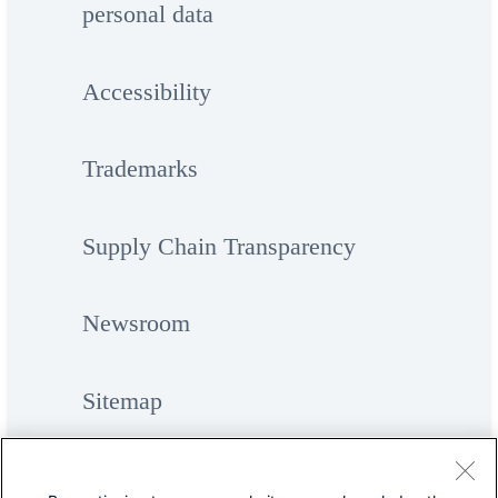
personal data
Accessibility
Trademarks
Supply Chain Transparency
Newsroom
Sitemap