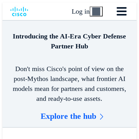
Log in
Introducing the AI-Era Cyber Defense
Partner Hub
Don't miss Cisco's point of view on the
post-Mythos landscape, what frontier AI
models mean for partners and customers,
and ready-to-use assets.
Explore the hub