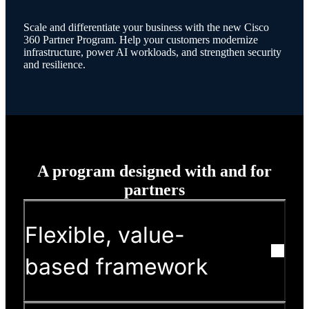
Scale and differentiate your business with the new Cisco
360 Partner Program. Help your customers modernize
infrastructure, power AI workloads, and strengthen security
and resilience.
A program designed with and for
partners
Flexible, value-
based framework