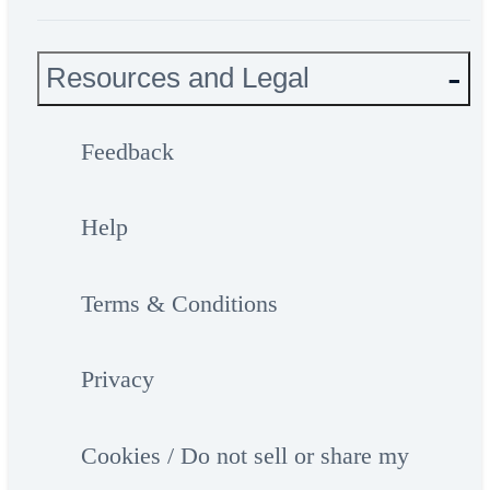
Resources and Legal
Feedback
Help
Terms & Conditions
Privacy
Cookies / Do not sell or share my