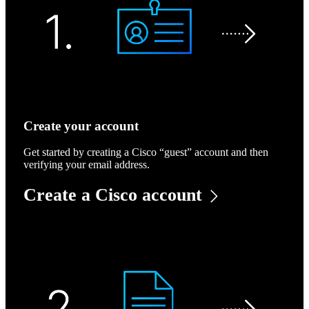
Create your account
Get started by creating a Cisco “guest” account and then
verifying your email address.
Create a Cisco account